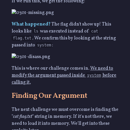
If we run this, we get the following:
What happened?
The flag didn't show up! This
looks like
was executed instead of
ls
cat
. We confirm this by looking at the string
flag.txt
passed into
:
system
This is where our challenge comes in.
We need to
modify the argument passed inside
before
system
calling it
,
Finding Our Argument
The next challenge we must overcome is finding the
"
cat flag.txt
" string in memory. If it's not there, we
need to load it into memory. We'll get into these