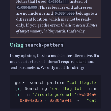
Notice that I used
instead of
0x0804afff
. This is because end addresses
0x0804b000
are not inclusive and
belongs to a
0x0804b000
different location, which may not be read-
only. If you get the error
Unable to access X bytes
of target memory, halting search
, that's why.
Using
search-pattern
In my opinion, this is a much better alternative. It's
much easier to use. It doesn't require
and
start
parameters. We only need the string:
end
gef➤  search
-
pattern 
"cat flag.txt"
[
+
]
 Searching 
'cat flag.txt'
[
+
]
 In 
'/ironforge/chall'
(
0x804a000
-
0x
0x804a035
-
0x804a041
  →   
"cat flag