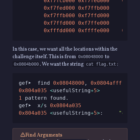
0xf7fcb000
0xf7fed000
0x220
0xf7fed000
0xf7ffb000
0xe0
0xf7ffb000
0xf7ffd000
0x20
0xf7ffd000
0xf7ffe000
0x10
0xfffdd000
0xffffe000
0x210
In this case, we want all the locations within the
challenge itself. This is from
to
0x08048000
. We want the string
:
0x0804b000
cat flag.txt
gef➤  find 
0x08048000
, 
0x0804afff
, 
"ca
0x804a035
<
usefulString
+
5
>
1
gef➤  x
/
s 
0x0804a035
0x804a035
<
usefulString
+
5
>
:     
"cat f
Find Arguments