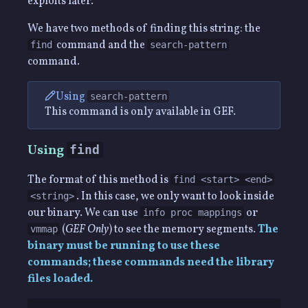
exploits later.
We have two methods of finding this string: the
command and the
find
search-pattern
command.
Using
search-pattern
This command is only available in GEF.
Using
find
The format of this method is
find <start> <end>
. In this case, we only want to look inside
<string>
our binary. We can use
or
info proc mappings
(
GEF Only
) to see the memory segments.
The
vmmap
binary must be running to use these
commands; these commands need the library
files loaded.