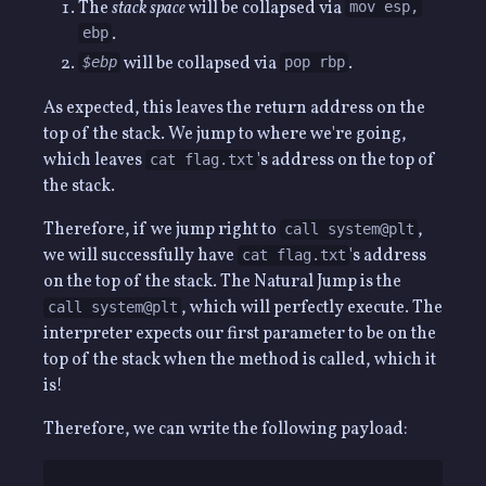
The
stack space
will be collapsed via
mov esp,
.
ebp
will be collapsed via
.
$ebp
pop rbp
As expected, this leaves the return address on the
top of the stack. We jump to where we're going,
which leaves
's address on the top of
cat flag.txt
the stack.
Therefore, if we jump right to
,
call system@plt
we will successfully have
's address
cat flag.txt
on the top of the stack. The Natural Jump is the
, which will perfectly execute. The
call system@plt
interpreter expects our first parameter to be on the
top of the stack when the method is called, which it
is!
Therefore, we can write the following payload: