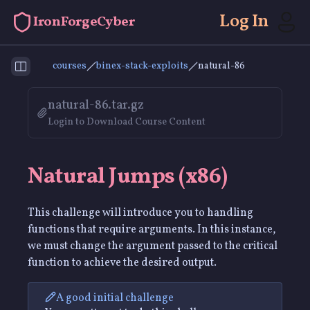
Log In
IronForgeCyber
courses
binex-stack-exploits
natural-86
Toggle Sidebar
natural-86.tar.gz
Login to Download Course Content
Natural Jumps (x86)
This challenge will introduce you to handling
functions that require arguments. In this instance,
we must change the argument passed to the critical
function to achieve the desired output.
A good initial challenge