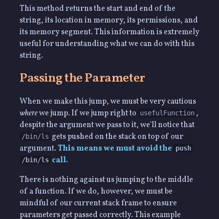
This method returns the start and end of the
string, its location in memory, its permissions, and
its memory segment. This information is extremely
useful for understanding what we can do with this
string.
Passing the Parameter
When we make this jump, we must be very cautious
where
we jump. If we jump right to
,
usefulFunction
despite the argument we pass to it, we'll notice that
gets pushed on the stack on top of our
/bin/ls
argument.
This means we must avoid the
push
call.
/bin/ls
There is nothing against us jumping to the middle
of a function. If we do, however, we must be
mindful of our current stack frame to ensure
parameters get passed correctly. This example