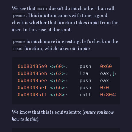
We see that
doesn't do much other than call
main
. This intuition comes with time; a good
pwnme
check is whether that function takes input from the
user. In this case, it does not.
is much more interesting. Let's check on the
pwnme
function, which takes out input:
read
0x080485e9
<
+
60
>
:    push   
0x60
0x080485eb
<
+
62
>
:    lea    
eax
,
[
ebp
-
0
0x080485ee
<
+
65
>
:    push   
eax
0x080485ef
<
+
66
>
:    push   
0x0
0x080485f1
<
+
68
>
:    call   
0x80483b0
We know that this is equivalent to (
ensure you know
how to do this
):