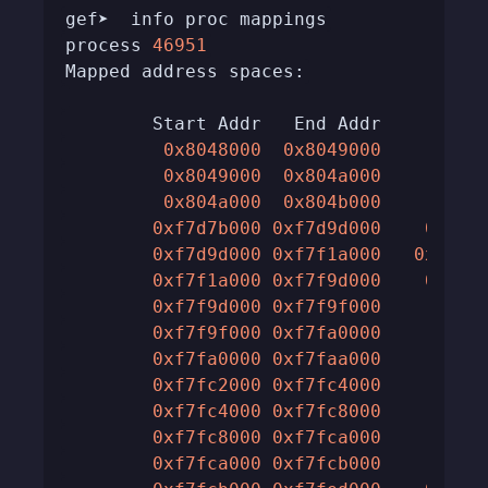
process 
46951
0x8048000
0x8049000
0x10
0x8049000
0x804a000
0x10
0x804a000
0x804b000
0x10
0xf7d7b000
0xf7d9d000
0x220
0xf7d9d000
0xf7f1a000
0x17d0
0xf7f1a000
0xf7f9d000
0x830
0xf7f9d000
0xf7f9f000
0x20
0xf7f9f000
0xf7fa0000
0x10
0xf7fa0000
0xf7faa000
0xa0
0xf7fc2000
0xf7fc4000
0x20
0xf7fc4000
0xf7fc8000
0x40
0xf7fc8000
0xf7fca000
0x20
0xf7fca000
0xf7fcb000
0x10