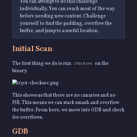
You can attempt to do this challenge
individually. You can reach most of the way
before needing new content. Challenge
yourself to find the padding, overflow the
buffer, and jump to a useful location.
Initial Scan
The first thing we do is run
on the
checksec
binary.
This shows us that there are no canaries and no
PIE. This means we can stack smash and overflow
the buffer. From here, we move into GDB and check
for overflows.
GDB