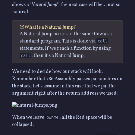
shows a "
Natural Jump
"; the next case will be… not so
natural.
What is a Natural Jump?
A Natural Jump occurs in the same flow as a
standard program. This is done via
call
statements. If we reach a function by using
, then it's a Natural Jump.
call
We need to decide how our stack will look.
Remember that x86 Assembly passes parameters on
the stack. Let's assume in this case that we put the
argument right after the return address we used:
When we leave
, all the Red space will be
pwnme
collapsed.