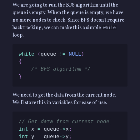
We are going to run the BFS algorithm until the
queue is empty. When the queue is empty, we have
no more nodes to check. Since BFS doesn't require
backtracking, we can make this a simple
while
loop.
while
(
queue 
!=
NULL
)
{
/* BFS algorithm */
}
We need to get the data from the current node.
We'll store this in variables for ease of use.
// Get data from current node
int
 x 
=
 queue
->
x
;
int
 y 
=
 queue
->
y
;