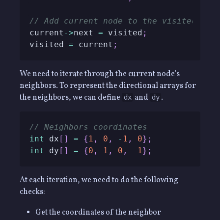
// Add current node to the visited que
current
->
next 
=
 visited
;
visited 
=
 current
;
We need to iterate through the current node's
neighbors. To represent the directional arrays for
the neighbors, we can define
and
.
dx
dy
// Neighbors coordinates
int
 dx
[
]
=
{
1
,
0
,
-
1
,
0
}
;
int
 dy
[
]
=
{
0
,
1
,
0
,
-
1
}
;
At each iteration, we need to do the following
checks:
Get the coordinates of the neighbor