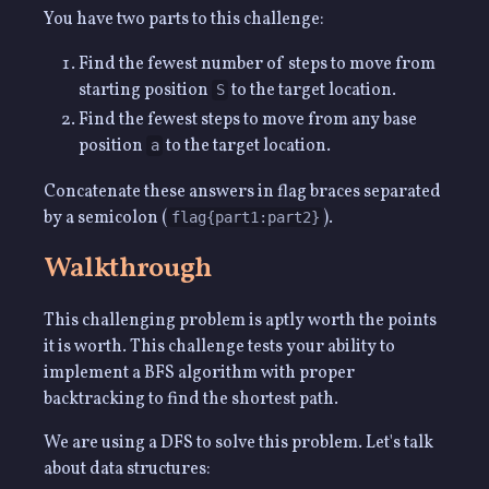
You have two parts to this challenge:
Find the fewest number of steps to move from
starting position
to the target location.
S
Find the fewest steps to move from any base
position
to the target location.
a
Concatenate these answers in flag braces separated
by a semicolon (
).
flag{part1:part2}
Walkthrough
This challenging problem is aptly worth the points
it is worth. This challenge tests your ability to
implement a BFS algorithm with proper
backtracking to find the shortest path.
We are using a DFS to solve this problem. Let's talk
about data structures: