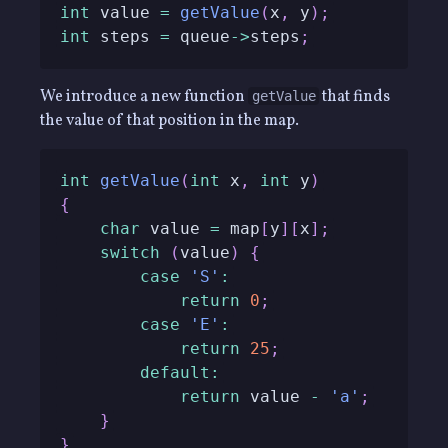
int
 value 
=
getValue
(
x
,
 y
)
;
int
 steps 
=
 queue
->
steps
;
We introduce a new function
that finds
getValue
the value of that position in the map.
int
getValue
(
int
 x
,
int
 y
)
{
char
 value 
=
 map
[
y
]
[
x
]
;
switch
(
value
)
{
case
'S'
:
return
0
;
case
'E'
:
return
25
;
default
:
return
 value 
-
'a'
;
}
}