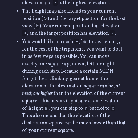
elevation and
is the highest elevation.
z
The height map also includes your current
position (
) and the target position for the best
S
view (
). Your current position has elevation
E
, and the target position has elevation
.
a
z
You would like to reach
, but to save energy
E
for the rest of the trip home, you want to do it
in as few steps as possible. You can move
exactly one square up, down, left, or right
during each step. Because a certain MIDN
forgot their climbing gear at home, the
elevation of the destination square can be,
at
most, one higher
than the elevation of the current
square. This means if you are at an elevation
of height
, you can step to
but not to
.
m
n
o
This also means that the elevation of the
destination square can be much lower than that
of your current square.