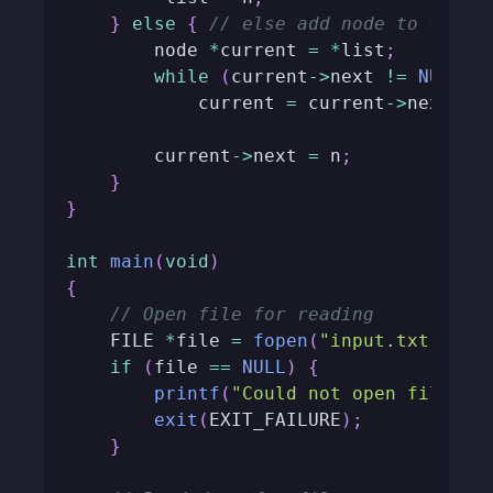
}
else
{
// else add node to the e
        node 
*
current 
=
*
list
;
while
(
current
->
next 
!=
NULL
)
            current 
=
 current
->
next
;
        current
->
next 
=
 n
;
}
}
int
main
(
void
)
{
// Open file for reading
    FILE 
*
file 
=
fopen
(
"input.txt"
,
"r
if
(
file 
==
NULL
)
{
printf
(
"Could not open file.\n
exit
(
EXIT_FAILURE
)
;
}