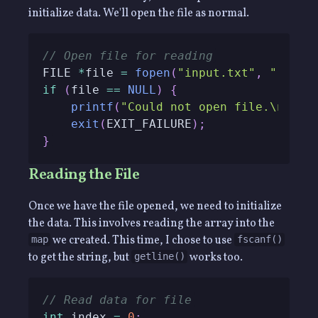
initialize data. We'll open the file as normal.
// Open file for reading
FILE 
*
file 
=
fopen
(
"input.txt"
,
"r"
)
;
if
(
file 
==
NULL
)
{
printf
(
"Could not open file.\n"
)
;
exit
(
EXIT_FAILURE
)
;
}
Reading the File
Once we have the file opened, we need to initialize
the data. This involves reading the array into the
we created. This time, I chose to use
map
fscanf()
to get the string, but
works too.
getline()
// Read data for file
int
 index 
=
0
;