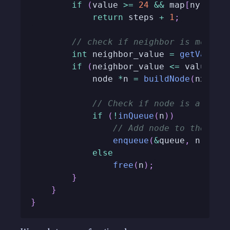
if
(
value 
>=
24
&&
 map
[
ny
]
[
nx
]
return
 steps 
+
1
;
// check if neighbor is movabl
int
 neighbor_value 
=
getValue
(
if
(
neighbor_value 
<=
 value 
+
            node 
*
n 
=
buildNode
(
nx
,
 ny
// Check if node is alread
if
(
!
inQueue
(
n
)
)
// Add node to the que
enqueue
(
&
queue
,
 n
)
;
else
free
(
n
)
;
}
}
}