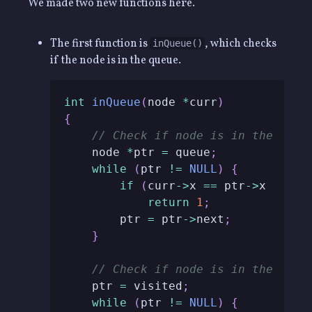
We made two new functions here.
The first function is
, which checks
inQueue()
if the node is in the queue.
int
inQueue
(
node 
*
curr
)
{
// Check if node is in the queu
    node 
*
ptr 
=
 queue
;
while
(
ptr 
!=
NULL
)
{
if
(
curr
->
x 
==
 ptr
->
x 
&&
 cu
return
1
;
        ptr 
=
 ptr
->
next
;
}
// Check if node is in the visi
    ptr 
=
 visited
;
while
(
ptr 
!=
NULL
)
{