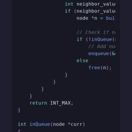
int
 neighbor_value 
=
g
if
(
neighbor_value 
<=
 
                    node 
*
n 
=
buildNod
// Check if node i
if
(
!
inQueue
(
n
)
)
// Add node to
enqueue
(
&
queue
else
free
(
n
)
;
}
}
}
}
return
 INT_MAX
;
}
int
inQueue
(
node 
*
curr
)
{