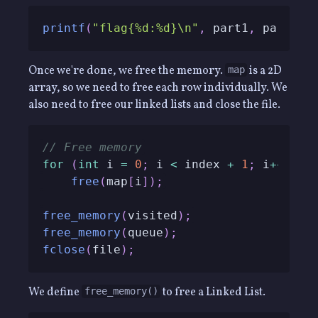
printf
(
"flag{%d:%d}\n"
,
 part1
,
 part2
)
;
Once we're done, we free the memory.
is a 2D
map
array, so we need to free each row individually. We
also need to free our linked lists and close the file.
// Free memory
for
(
int
 i 
=
0
;
 i 
<
 index 
+
1
;
 i
++
)
free
(
map
[
i
]
)
;
free_memory
(
visited
)
;
free_memory
(
queue
)
;
fclose
(
file
)
;
We define
to free a Linked List.
free_memory()