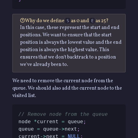
Why do we define
as 0 and
as 25?
S
E
In this case, these represent the start and end
positions. We want to ensure that the start
position is always the lowest value and the end
position is always the highest value. This
ensures that we don't backtrack to a position
we've already been to.
We need to remove the current node from the
queue. We should also add the current node to the
visited list.
// Remove node from the queue
node 
*
current 
=
 queue
;
queue 
=
 queue
->
next
;
current
->
next 
=
NULL
;