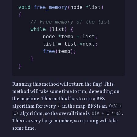
void
free_memory
(
node 
*
list
)
{
// Free memory of the list
while
(
list
)
{
        node 
*
temp 
=
 list
;
        list 
=
 list
->
next
;
free
(
temp
)
;
}
}
Running this method will return the flag! This
method will take some time to run, depending on
the machine. This method has to run a BFS
algorithm for every
in the map. BFS is an
a
O(V +
algorithm, so the overall time is
.
E)
O(V + E * a)
This is a very large number, so running will take
some time.