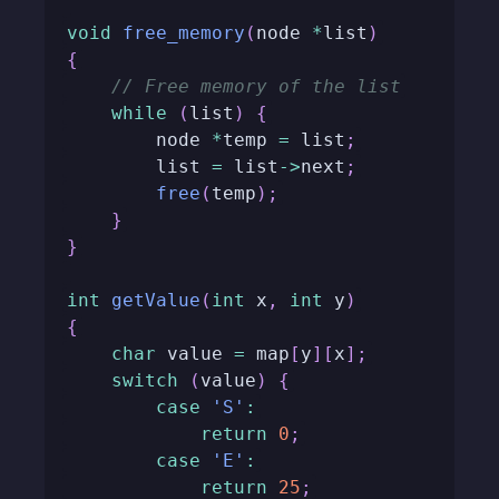
void
free_memory
(
node 
*
list
)
{
// Free memory of the list
while
(
list
)
{
        node 
*
temp 
=
 list
;
        list 
=
 list
->
next
;
free
(
temp
)
;
}
}
int
getValue
(
int
 x
,
int
 y
)
{
char
 value 
=
 map
[
y
]
[
x
]
;
switch
(
value
)
{
case
'S'
:
return
0
;
case
'E'
:
return
25
;