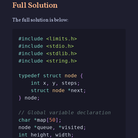
Full Solution
The full solution is below:
#
include
<limits.h>
#
include
<stdio.h>
#
include
<stdlib.h>
#
include
<string.h>
typedef
struct
node
{
int
 x
,
 y
,
 steps
;
struct
node
*
next
;
}
 node
;
// Global variable declaration
char
*
map
[
50
]
;
node 
*
queue
,
*
visited
;
int
 height
,
 width
;