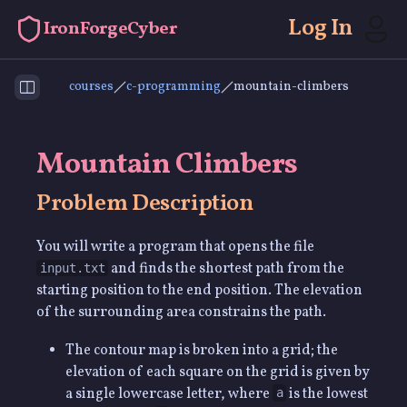
Log In
IronForgeCyber
courses
c-programming
mountain-climbers
Toggle Sidebar
Mountain Climbers
Problem Description
You will write a program that opens the file
and finds the shortest path from the
input.txt
starting position to the end position. The elevation
of the surrounding area constrains the path.
The contour map is broken into a grid; the
elevation of each square on the grid is given by
a single lowercase letter, where
is the lowest
a