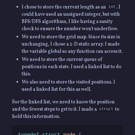
I chose to store the current length as an
. I
int
could have used an unsigned integer, but with
BFS/DFS algorithms, I like having a sanity
check to ensure the number won't underflow.
We need to store the grid map. Since its size is
unchanging, I chose a 2-D static array. I made
the variable global so any function can access it.
We need to store the current queue of
positions in each state. I used a linked list to do
this.
We also need to store the visited positions. I
used a linked list for this as well.
For the linked list, we need to know the position
and the fewest steps to get to it. I made a
to
struct
hold this information.
typedef
struct
node
{