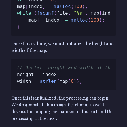
map
[
index
]
=
malloc
(
100
)
;
while
(
fscanf
(
file
,
"%s"
,
 map
[
index
]
)
    map
[
++
index
]
=
malloc
(
100
)
;
}
Once this is done, we must initialize the height and
width of the map.
// Declare height and width of the hei
height 
=
 index
;
width 
=
strlen
(
map
[
0
]
)
;
Once this is initialized, the processing can begin.
We do almost all this in sub-functions, so we'll
discuss the looping mechanism in this part and the
processing in the next.