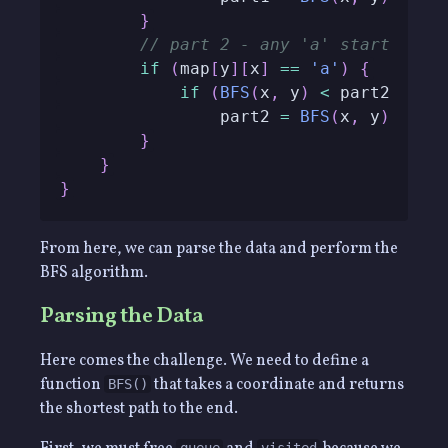
}
// part 2 - any 'a' start poin
if
(
map
[
y
]
[
x
]
==
'a'
)
{
if
(
BFS
(
x
,
 y
)
<
 part2
)
                part2 
=
BFS
(
x
,
 y
)
;
}
}
}
From here, we can parse the data and perform the
BFS algorithm.
Parsing the Data
Here comes the challenge. We need to define a
function
that takes a coordinate and returns
BFS()
the shortest path to the end.