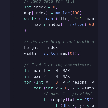
// Read data for file
int
 index 
=
0
;
    map
[
index
]
=
malloc
(
100
)
;
while
(
fscanf
(
file
,
"%s"
,
 map
[
inde
        map
[
++
index
]
=
malloc
(
100
)
;
}
// Declare height and width of the
    height 
=
 index
;
    width 
=
strlen
(
map
[
0
]
)
;
// Find Starting coordinates and c
int
 part1 
=
 INT_MAX
;
int
 part2 
=
 INT_MAX
;
for
(
int
 y 
=
0
;
 y 
<
 height
;
 y
++
)
{
for
(
int
 x 
=
0
;
 x 
<
 width
;
 x
++
// part 1 - provided start
if
(
map
[
y
]
[
x
]
==
'S'
)
{
if
(
BFS
(
x
,
 y
)
<
 part1
)