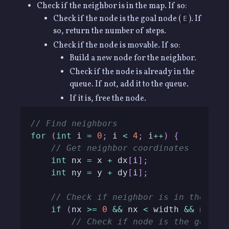
Check if the neighbor is in the map. If so:
Check if the node is the goal node (
). If
E
so, return the number of steps.
Check if the node is movable. If so:
Build a new node for the neighbor.
Check if the node is already in the
queue. If not, add it to the queue.
If it is, free the node.
// Find neighbors
for
(
int
 i 
=
0
;
 i 
<
4
;
 i
++
)
{
// Get neighbor coordinates
int
 nx 
=
 x 
+
 dx
[
i
]
;
int
 ny 
=
 y 
+
 dy
[
i
]
;
// Check if neighbor is in the map
if
(
nx 
>=
0
&&
 nx 
<
 width 
&&
 ny 
>=
// Check if node is the goal