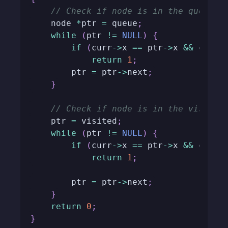
// Check if node is in the queue
    node 
*
ptr 
=
 queue
;
while
(
ptr 
!=
NULL
)
{
if
(
curr
->
x 
==
 ptr
->
x 
&&
 curr
-
return
1
;
        ptr 
=
 ptr
->
next
;
}
// Check if node is in the visited
    ptr 
=
 visited
;
while
(
ptr 
!=
NULL
)
{
if
(
curr
->
x 
==
 ptr
->
x 
&&
 curr
-
return
1
;
        ptr 
=
 ptr
->
next
;
}
return
0
;
}