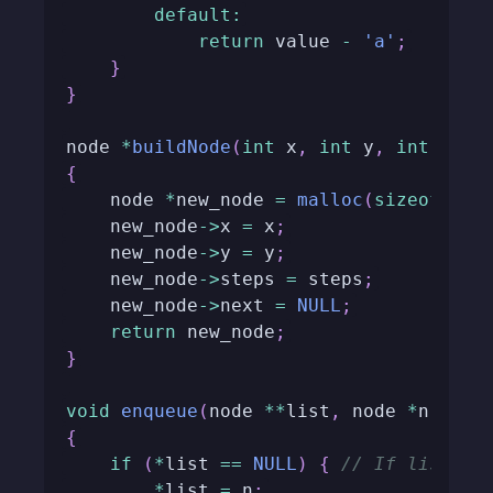
default
:
return
 value 
-
'a'
;
}
}
node 
*
buildNode
(
int
 x
,
int
 y
,
int
 step
{
    node 
*
new_node 
=
malloc
(
sizeof
(
nod
    new_node
->
x 
=
 x
;
    new_node
->
y 
=
 y
;
    new_node
->
steps 
=
 steps
;
    new_node
->
next 
=
NULL
;
return
 new_node
;
}
void
enqueue
(
node 
*
*
list
,
 node 
*
n
)
{
if
(
*
list 
==
NULL
)
{
// If list is
*
list 
=
 n
;