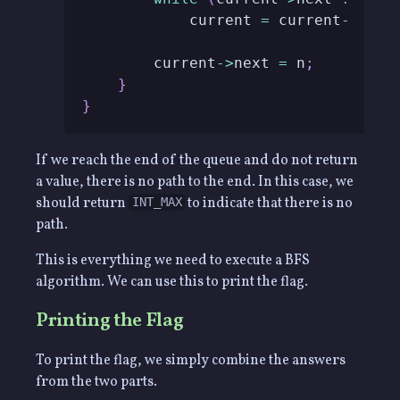
            current 
=
 current
->
next
        current
->
next 
=
 n
;
}
}
If we reach the end of the queue and do not return
a value, there is no path to the end. In this case, we
should return
to indicate that there is no
INT_MAX
path.
This is everything we need to execute a BFS
algorithm. We can use this to print the flag.
Printing the Flag
To print the flag, we simply combine the answers
from the two parts.