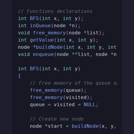
// Functions declarations
int
BFS
(
int
 x
,
int
 y
)
;
int
inQueue
(
node 
*
n
)
;
void
free_memory
(
node 
*
list
)
;
int
getValue
(
int
 x
,
int
 y
)
;
node 
*
buildNode
(
int
 x
,
int
 y
,
int
 step
void
enqueue
(
node 
*
*
list
,
 node 
*
n
)
;
int
BFS
(
int
 x
,
int
 y
)
{
// Free memory of the queue and vi
free_memory
(
queue
)
;
free_memory
(
visited
)
;
    queue 
=
 visited 
=
NULL
;
// Create new node
    node 
*
start 
=
buildNode
(
x
,
 y
,
0
)
;