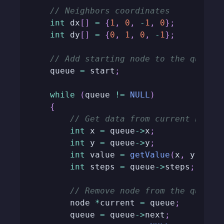
// Neighbors coordinates
int
 dx
[
]
=
{
1
,
0
,
-
1
,
0
}
;
int
 dy
[
]
=
{
0
,
1
,
0
,
-
1
}
;
// Add starting node to the queue
    queue 
=
 start
;
while
(
queue 
!=
NULL
)
{
// Get data from current node
int
 x 
=
 queue
->
x
;
int
 y 
=
 queue
->
y
;
int
 value 
=
getValue
(
x
,
 y
)
;
int
 steps 
=
 queue
->
steps
;
// Remove node from the queue
        node 
*
current 
=
 queue
;
        queue 
=
 queue
->
next
;