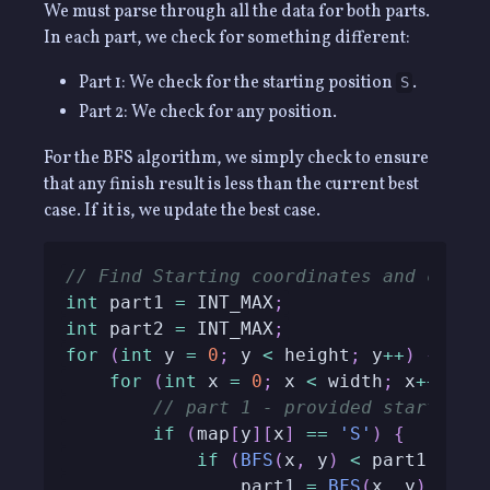
We must parse through all the data for both parts.
In each part, we check for something different:
Part 1: We check for the starting position
.
S
Part 2: We check for any position.
For the BFS algorithm, we simply check to ensure
that any finish result is less than the current best
case. If it is, we update the best case.
// Find Starting coordinates and calcu
int
 part1 
=
 INT_MAX
;
int
 part2 
=
 INT_MAX
;
for
(
int
 y 
=
0
;
 y 
<
 height
;
 y
++
)
{
for
(
int
 x 
=
0
;
 x 
<
 width
;
 x
++
)
{
// part 1 - provided start poi
if
(
map
[
y
]
[
x
]
==
'S'
)
{
if
(
BFS
(
x
,
 y
)
<
 part1
)
                part1 
=
BFS
(
x
,
 y
)
;