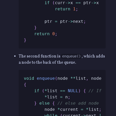
if
(
curr
->
x 
==
 ptr
->
x 
&&
 cu
return
1
;
        ptr 
=
 ptr
->
next
;
}
return
0
;
}
The second function is
, which adds
enqueue()
a node to the back of the queue.
void
enqueue
(
node 
*
*
list
,
 node 
*
n
)
{
if
(
*
list 
==
NULL
)
{
// If list
*
list 
=
 n
;
}
else
{
// else add node to th
        node 
*
current 
=
*
list
;
while
(
current
->
next 
!=
NUL