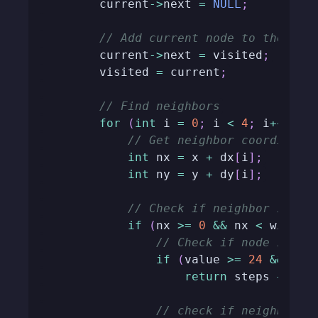
        current
->
next 
=
NULL
;
// Add current node to the vis
        current
->
next 
=
 visited
;
        visited 
=
 current
;
// Find neighbors
for
(
int
 i 
=
0
;
 i 
<
4
;
 i
++
)
{
// Get neighbor coordinate
int
 nx 
=
 x 
+
 dx
[
i
]
;
int
 ny 
=
 y 
+
 dy
[
i
]
;
// Check if neighbor is in
if
(
nx 
>=
0
&&
 nx 
<
 width 
// Check if node is th
if
(
value 
>=
24
&&
 map
return
 steps 
+
1
;
// check if neighbor i