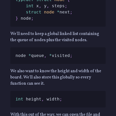
int
 x
,
 y
,
 steps
;
struct
node
*
next
;
}
 node
;
We'll need to keep a global linked list containing
the queue of nodes plus the visited nodes.
node 
*
queue
,
*
visited
;
We also want to know the height and width of the
board. We'll also store this globally so every
function can see it.
int
 height
,
 width
;
With this out of the way, we can open the file and