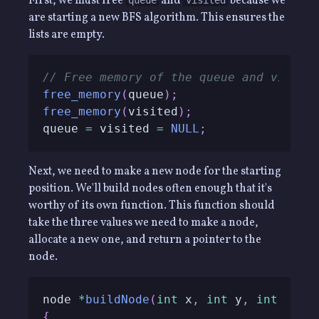
First, we must free
and
because we
queue
visited
are starting a new BFS algorithm. This ensures the
lists are empty.
// Free memory of the queue and visite
free_memory
(
queue
)
;
free_memory
(
visited
)
;
queue 
=
 visited 
=
NULL
;
Next, we need to make a new node for the starting
position. We'll build nodes often enough that it's
worthy of its own function. This function should
take the three values we need to make a node,
allocate a new one, and return a pointer to the
node.
node 
*
buildNode
(
int
 x
,
int
 y
,
int
 step
{