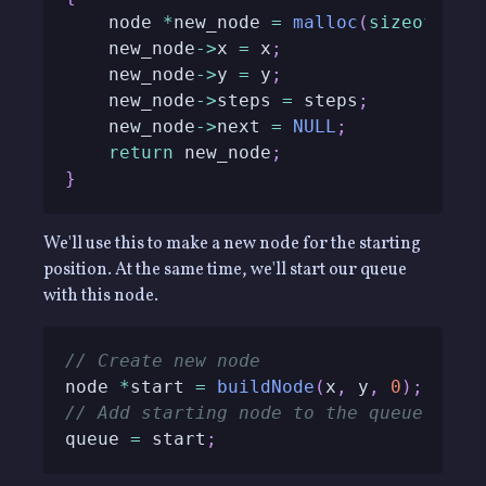
    node 
*
new_node 
=
malloc
(
sizeof
(
nod
    new_node
->
x 
=
 x
;
    new_node
->
y 
=
 y
;
    new_node
->
steps 
=
 steps
;
    new_node
->
next 
=
NULL
;
return
 new_node
;
}
We'll use this to make a new node for the starting
position. At the same time, we'll start our queue
with this node.
// Create new node
node 
*
start 
=
buildNode
(
x
,
 y
,
0
)
;
// Add starting node to the queue
queue 
=
 start
;