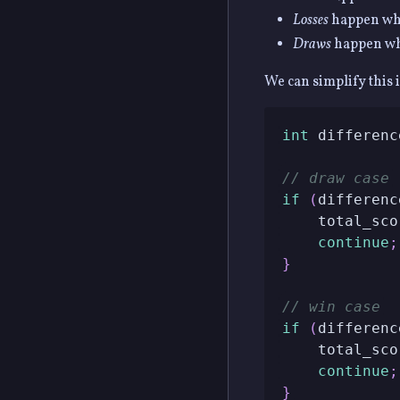
Losses
happen whe
Draws
happen whe
We can simplify this 
int
 differenc
// draw case
if
(
differenc
    total_sco
continue
;
}
// win case
if
(
differenc
    total_sco
continue
;
}