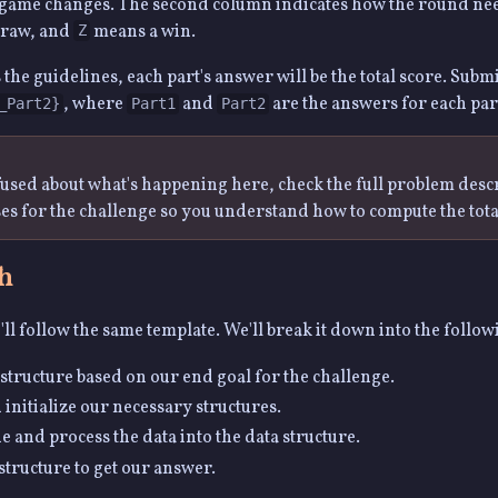
 game changes. The second column indicates how the round ne
draw, and
means a win.
Z
 the guidelines, each part's answer will be the total score. Subm
, where
and
are the answers for each par
_Part2}
Part1
Part2
nfused about what's happening here, check the full problem desc
ses for the challenge so you understand how to compute the tota
h
ll follow the same template. We'll break it down into the follow
structure based on our end goal for the challenge.
 initialize our necessary structures.
ne and process the data into the data structure.
structure to get our answer.