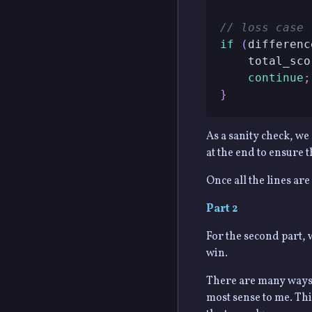
// loss case
if
(
differenc
    total_sco
continue
;
}
As a sanity check, we 
at the end to ensure t
Once all the lines are
Part 2
For the second part, 
win.
There are many ways t
most sense to me. Th