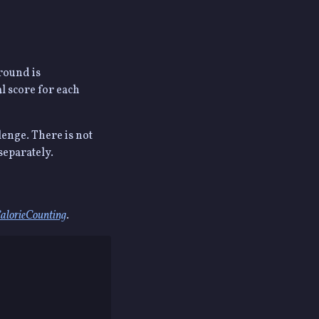
 round is
l score for each
lenge. There is not
separately.
alorieCounting
.