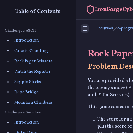
IronForgeCyb
Table of Contents
courses
c-prog
Toggle Sidebar
Challenges: ASCII
Introduction
Rock Paper
Calorie Counting
Rock Paper Scissors
Problem Desc
Watch the Register
You are provided a li
Supply Stacks
the enemy's move (
A
Rope Bridge
and
for Scissors).
Z
Mountain Climbers
This game comes in t
Challenges: Serialized
The score for a r
Introduction
plus the score of
Linked Ops