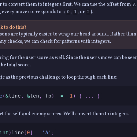
ier to convert them to integers first. We can use the offset from
A
g every move corresponds to a
,
, or
).
0
1
2
 to do this?
ons are typically easier to wrap our head around. Rather tha
ny checks, we can check for patterns with integers.
ing for the user score as well. Since the user's move can be see
the total score.
gic as the previous challenge to loop through each line:
e
(
&
line
,
&
len
,
 fp
)
!=
-
1
)
{
.
.
.
}
get the self and enemy scores. We'll convert them to integers
int
)
line
[
0
]
-
'A'
;