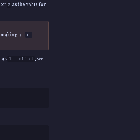
or
as the value for
X
n making an
if
n as
, we
1 + offset