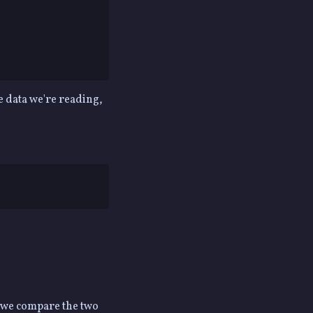
e data we're reading,
n we compare the two