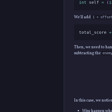
int
 self 
=
(
i
We'll add
1 + offse
total_score 
+
Then, we need to handl
subtracting the
enem
In this case, we notic
Wins
happen when