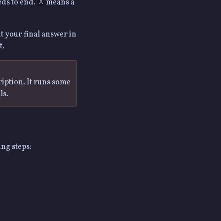
eds to end.
means a
X
it your final answer in
t.
ription. It runs some
ls.
ing steps: