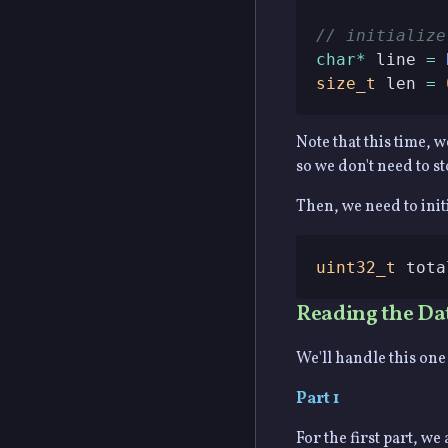
// initialize
char
*
 line 
=
size_t
 len 
=
Note that this time, 
so we don't need to sto
Then, we need to initi
uint32_t
 tota
Reading the Da
We'll handle this one 
Part 1
For the first part, w