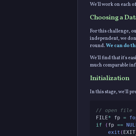
We'll work on each of
Choosing a Dat
For this challenge, ou
independent, we don't
round.
We can do th
We'll find that it's 
much comparable infor
Initialization
In this stage, we'll p
// open file
FILE
*
 fp 
=
fo
if
(
fp 
==
NUL
exit
(
EXIT