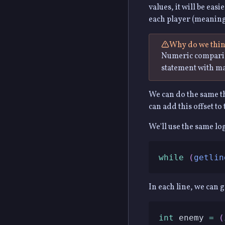
values, it will be eas
each player (meanin
Why do we think
Numeric comparis
statement with ma
We can do the same th
can add this offset to 
We'll use the same lo
while
(
getlin
In each line, we can 
int
 enemy 
=
(