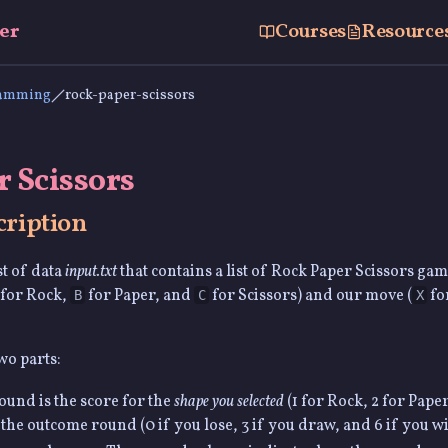
er
Courses
Resource
ramming
rock-paper-scissors
 Scissors
ription
st of data
input.txt
that contains a list of Rock Paper Scissors gam
for Rock,
for Paper, and
for Scissors) and our move (
fo
B
C
X
wo parts:
ound is the score for the
shape you selected
(1 for Rock, 2 for Paper
 the outcome round (0 if you lose, 3 if you draw, and 6 if you wi