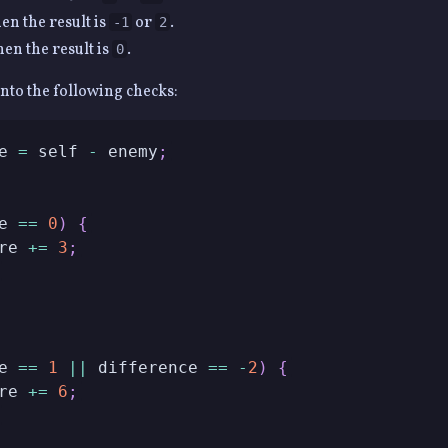
n the result is
or
.
-1
2
n the result is
.
0
into the following checks:
e 
=
 self 
-
 enemy
;
e 
==
0
)
{
re 
+=
3
;
e 
==
1
||
 difference 
==
-
2
)
{
re 
+=
6
;