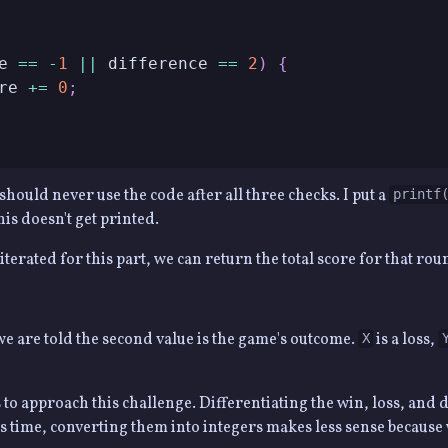
e 
==
-
1
||
 difference 
==
2
)
{
re 
+=
0
;
should never use the code after all three checks. I put a
printf
his doesn't get printed.
 iterated for this part, we can return the total score for that rou
we are told the second value is the game's outcome.
is a loss,
X
o approach this challenge. Differentiating the win, loss, and
is time, converting them into integers makes less sense becaus