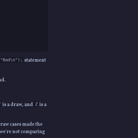
statement
("Bad\n");
nd.
is a draw, and
is a
Y
Z
 draw cases made the
e we're not comparing