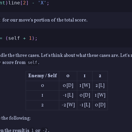
nt
)
line
[
2
]
-
'X'
;
for our move's portion of the total score.
t
=
(
self 
+
1
)
;
e the three cases. Let's think about what these cases are. Let's 
score from
.
y
self
Enemy / Self
0
1
2
0
0 [D]
1 [W]
2 [L]
1
-1 [L]
0 [D]
1 [W]
2
-2 [W]
-1 [L]
0 [D]
e the following:
 the result is
or
.
1
-2