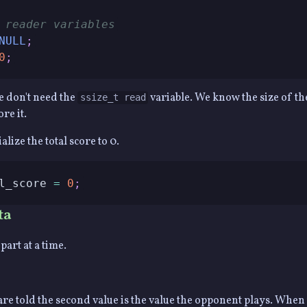
 reader variables
NULL
;
0
;
we don't need the
variable. We know the size of th
ssize_t read
re it.
alize the total score to 0.
l_score 
=
0
;
ta
part at a time.
e are told the second value is the value the opponent plays. Whe