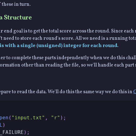
 these in turn.
a Structure
r end goal is to get the total score across the round. Since each
 need to store each round's score. All we need is a running tota
is with a single (unsigned) integer for each round.
easier to complete these parts independently when we do this chal
mation other than reading the file, so we'll handle each part 
repare to read the data. We'll do this the same way we do this in
C
pen
(
"input.txt"
,
"r"
)
;
L
)
_FAILURE
)
;