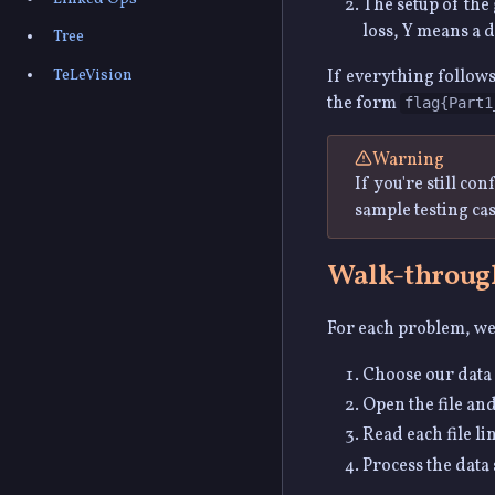
The setup of the
loss, Y means a 
Tree
TeLeVision
If everything follows
the form
flag{Part1
Warning
If you're still co
sample testing ca
Walk-throug
For each problem, we'
Choose our data 
Open the file and
Read each file li
Process the data 