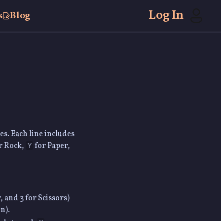
Log In
s
Blog
es. Each line includes
r Rock,
for Paper,
Y
, and 3 for Scissors)
n).