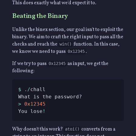
This does exactly what we'd expect it to.
Beating the Binary
Unlike the binex section, our goal isn't to exploit the
binary. We aim to craft the right input to pass all the
checks and reach the
function. In this case,
win()
we know we need to pass
.
0x12345
If we try to pass
as input, we get the
0x12345
following:
$
 .
/
>
0x12345
You lose
!
Why doesn't this work?
converts from a
atoi()