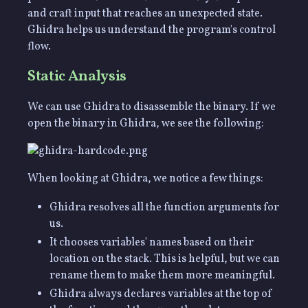
and craft input that reaches an unexpected state.
Ghidra helps us understand the program's control
flow.
Static Analysis
We can use Ghidra to disassemble the binary. If we
open the binary in Ghidra, we see the following:
When looking at Ghidra, we notice a few things:
Ghidra resolves all the function arguments for
us.
It chooses variables' names based on their
location on the stack. This is helpful, but we can
rename them to make them more meaningful.
Ghidra always declares variables at the top of