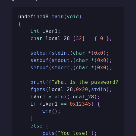
undefined8 
main
(
void
)
{
int
 iVar1
;
char
 local_28 
[
32
]
=
{
0
}
;
setbuf
(
stdin
,
(
char
*
)
0x0
)
;
setbuf
(
stdout
,
(
char
*
)
0x0
)
;
setbuf
(
stderr
,
(
char
*
)
0x0
)
;
printf
(
"What is the password?\n> "
fgets
(
local_28
,
0x20
,
stdin
)
;
	iVar1 
=
atoi
(
local_28
)
;
if
(
iVar1 
==
0x12345
)
{
win
(
)
;
}
else
{
puts
(
"You lose!"
)
;