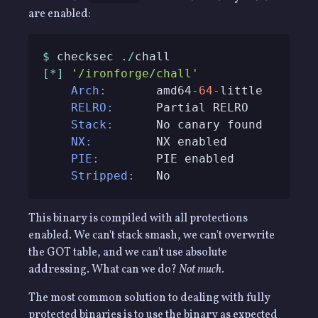
are enabled:
$
 checksec .
/
[
*
]
'/ironforge/chall'
Arch:
       amd64
-
64
-
RELRO:
Stack:
NX:
PIE:
Stripped:
   No
This binary is compiled with all protections
enabled. We can't stack smash, we can't overwrite
the GOT table, and we can't use absolute
addressing. What can we do?
Not much.
The most common solution to dealing with fully
protected binaries is to use the binary as expected