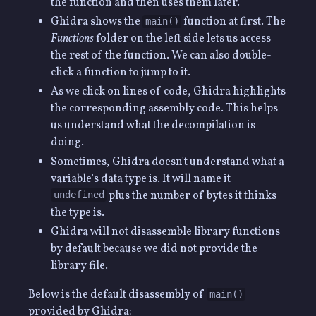
the function and then uses them later.
Ghidra shows the
function at first. The
main()
Functions
folder on the left side lets us access
the rest of the function. We can also double-
click a function to jump to it.
As we click on lines of code, Ghidra highlights
the corresponding assembly code. This helps
us understand what the decompilation is
doing.
Sometimes, Ghidra doesn't understand what a
variable's data type is. It will name it
plus the number of bytes it thinks
undefined
the type is.
Ghidra will not disassemble library functions
by default because we did not provide the
library file.
Below is the default disassembly of
main()
provided by Ghidra: