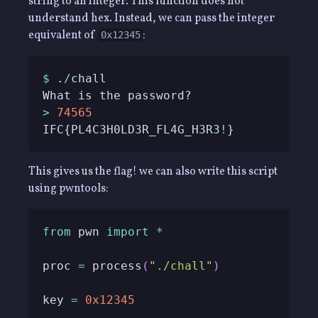
string to an integer. This function does not
understand hex. Instead, we can pass the integer
equivalent of
:
0x12345
$
 .
/
>
74565
IFC{PL4C3H0LD3R_FL4G_H3R3
!
}
This gives us the flag! we can also write this script
using pwntools:
from
 pwn 
import
*
proc 
=
 process
(
"./chall"
)
key 
=
0x12345