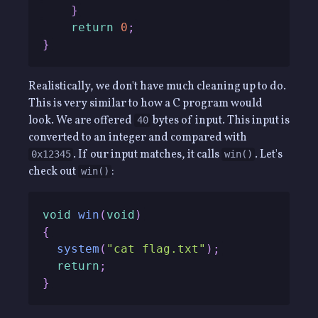
}
return
0
;
}
Realistically, we don't have much cleaning up to do.
This is very similar to how a C program would
look. We are offered
bytes of input. This input is
40
converted to an integer and compared with
. If our input matches, it calls
. Let's
0x12345
win()
check out
:
win()
void
win
(
void
)
{
system
(
"cat flag.txt"
)
;
return
;
}