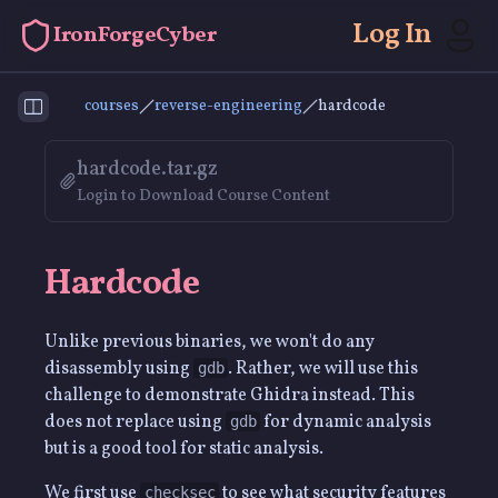
Log In
IronForgeCyber
courses
reverse-engineering
hardcode
Toggle Sidebar
hardcode.tar.gz
Login to Download Course Content
Hardcode
Unlike previous binaries, we won't do any
disassembly using
. Rather, we will use this
gdb
challenge to demonstrate Ghidra instead. This
does not replace using
for dynamic analysis
gdb
but is a good tool for static analysis.
We first use
to see what security features
checksec